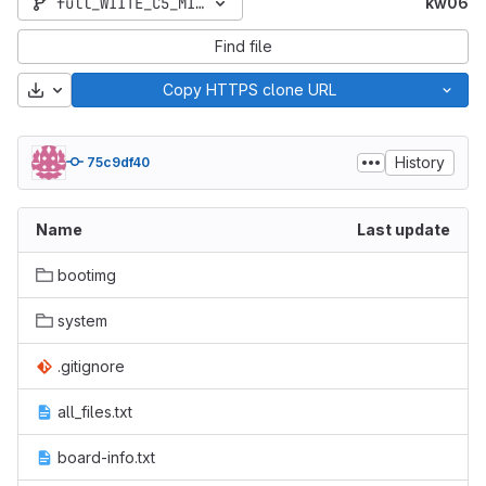
full_WIITE_C5_MIPI_GSM-user-5.1-LMY47I-1526031212
kw06
Find file
Download
Copy HTTPS clone URL
History
75c9df40
Name
Last update
bootimg
system
.gitignore
all_files.txt
board-info.txt