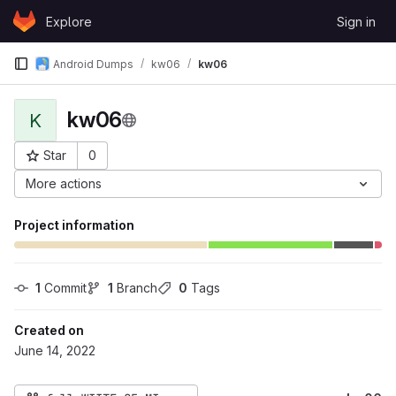
Skip to content
Explore
Sign in
GitLab
Android Dumps
kw06
kw06
kw06
K
Star
0
Project ID: 753
More actions
Project information
1
 Commit
1
 Branch
0
 Tags
Created on
June 14, 2022