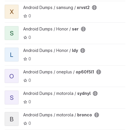
View xrvst2 project
Android Dumps / samsung /
xrvst2
X
0
View ser project
Android Dumps / Honor /
ser
S
0
View ldy project
Android Dumps / Honor /
ldy
L
0
View op60f5l1 project
Android Dumps / oneplus /
op60f5l1
O
0
View sydnyl project
Android Dumps / motorola /
sydnyl
S
0
View bronco project
Android Dumps / motorola /
bronco
B
0