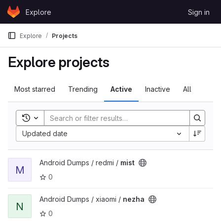
Skip to content
Explore
Sign in
GitLab
Explore
Projects
Explore projects
Most starred
Trending
Active
Inactive
All
Toggle search history
Updated date
View mist project
Android Dumps / redmi /
mist
M
0
View nezha project
Android Dumps / xiaomi /
nezha
N
0