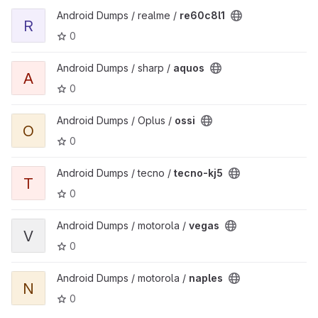
View re60c8l1 project
Android Dumps / realme /
re60c8l1
R
0
View aquos project
Android Dumps / sharp /
aquos
A
0
View ossi project
Android Dumps / Oplus /
ossi
O
0
View tecno-kj5 project
Android Dumps / tecno /
tecno-kj5
T
0
View vegas project
Android Dumps / motorola /
vegas
V
0
View naples project
Android Dumps / motorola /
naples
N
0