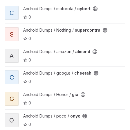
View cybert project
Android Dumps / motorola /
cybert
C
0
View supercontra project
Android Dumps / Nothing /
supercontra
S
0
View almond project
Android Dumps / amazon /
almond
A
0
View cheetah project
Android Dumps / google /
cheetah
C
0
View gia project
Android Dumps / Honor /
gia
G
0
View onyx project
Android Dumps / poco /
onyx
O
0