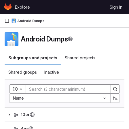
Skip to content
Explore
Sign in
GitLab
Android Dumps
Android Dumps
Subgroups and projects
Shared projects
Shared groups
Inactive
Toggle search history
Name
10or
4g-