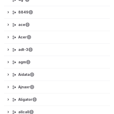
8849
ace
Acer
adt-3
agm
Aidata
Ajnaxr
Aligator
allcall