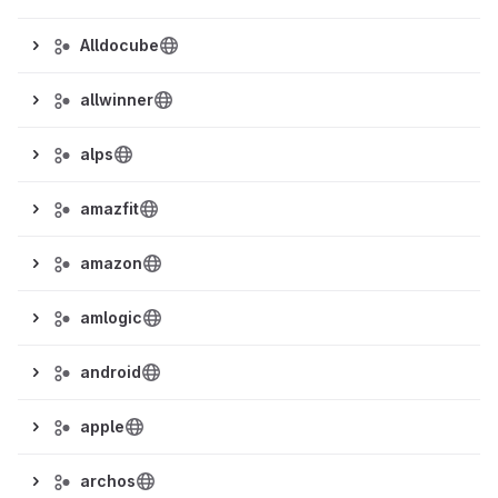
Alldocube
allwinner
alps
amazfit
amazon
amlogic
android
apple
archos