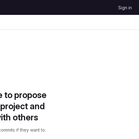
Sign in
e to propose
project and
ith others
ommits if they want to.