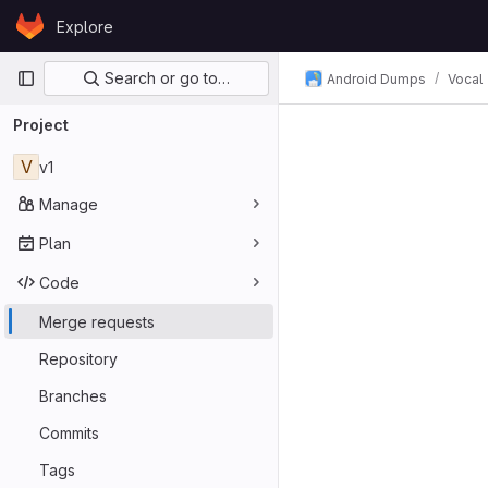
Skip to content
Explore
GitLab
Primary navigation
Search or go to…
Android Dumps
Vocal
Project
V
v1
Manage
Plan
Code
Merge requests
Repository
Branches
Commits
Tags