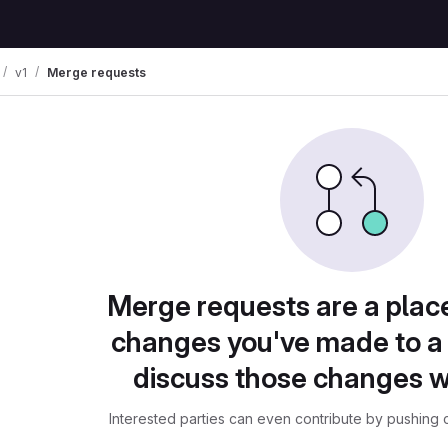
v1
Merge requests
Merge requests are a plac
changes you've made to a 
discuss those changes w
Interested parties can even contribute by pushing c