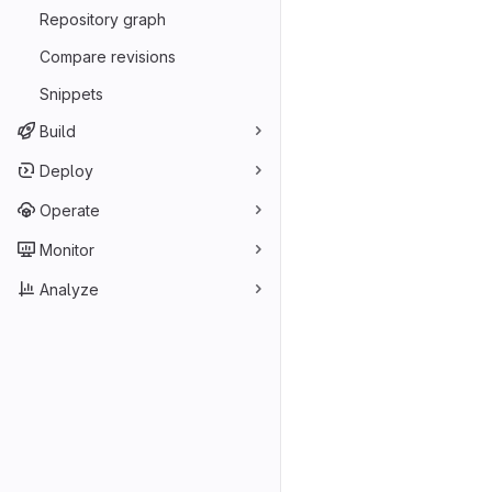
Repository graph
Compare revisions
Snippets
Build
Deploy
Operate
Monitor
Analyze