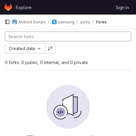
Skip to content
Explore
Sign in
GitLab
Android Dumps
samsung
pa3q
Forks
Created date
0 forks: 0 public, 0 internal, and 0 private