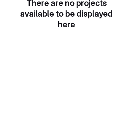
There are no projects
available to be displayed
here