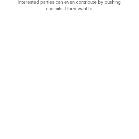
Interested parties can even contribute by pushing
commits if they want to.