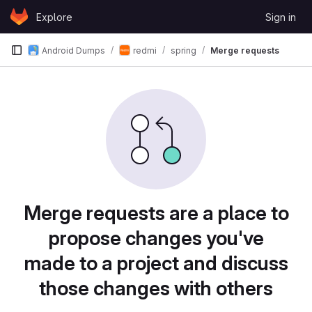
Skip to content
Explore
Sign in
GitLab
Android Dumps
redmi
spring
Merge requests
Merge requests are a place to
propose changes you've
made to a project and discuss
those changes with others