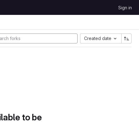
Sign in
Created date
lable to be