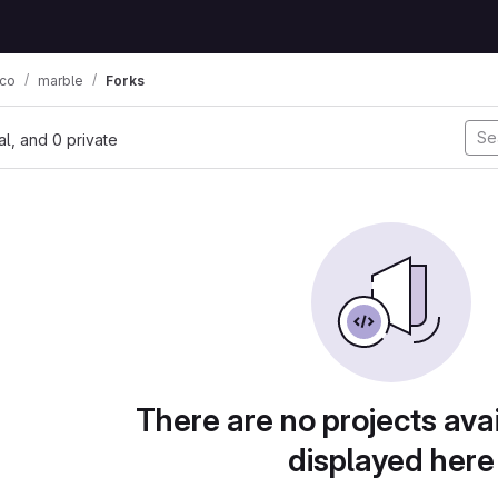
co
marble
Forks
nal, and 0 private
There are no projects avai
displayed here