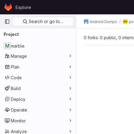
Skip to content
Explore
GitLab
Primary navigation
Search or go to…
Android Dumps
po
Project
0 forks: 0 public, 0 inter
M
marble
Manage
Plan
Code
Build
Deploy
Operate
Monitor
Analyze